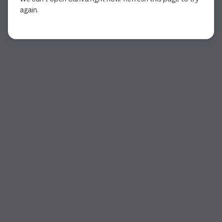
again.